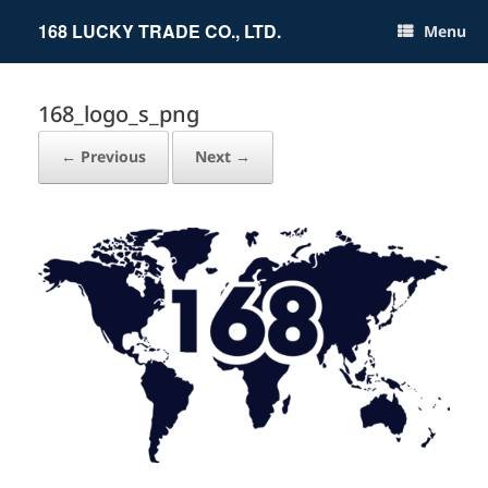
Skip
to
168 LUCKY TRADE CO., LTD.
Menu
content
168_logo_s_png
← Previous
Next →