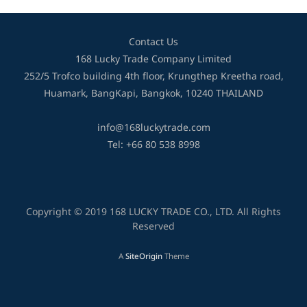
Contact Us
168 Lucky Trade Company Limited
252/5 Trofco building 4th floor, Krungthep Kreetha road,
Huamark, BangKapi, Bangkok, 10240 THAILAND
info@168luckytrade.com
Tel: +66 80 538 8998
Copyright © 2019 168 LUCKY TRADE CO., LTD. All Rights
Reserved
A
SiteOrigin
Theme