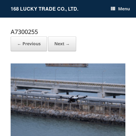
Skip
to
168 LUCKY TRADE CO., LTD.
Menu
content
A7300255
← Previous
Next →