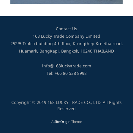
Contact Us
168 Lucky Trade Company Limited
252/5 Trofco building 4th floor, Krungthep Kreetha road,
Huamark, BangKapi, Bangkok, 10240 THAILAND
info@168luckytrade.com
Tel: +66 80 538 8998
Copyright © 2019 168 LUCKY TRADE CO., LTD. All Rights
Reserved
A
SiteOrigin
Theme