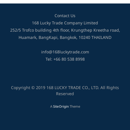
Contact Us
168 Lucky Trade Company Limited
252/5 Trofco building 4th floor, Krungthep Kreetha road,
Huamark, BangKapi, Bangkok, 10240 THAILAND
info@168luckytrade.com
Tel: +66 80 538 8998
Copyright © 2019 168 LUCKY TRADE CO., LTD. All Rights
Reserved
A
SiteOrigin
Theme