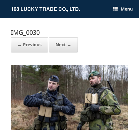
Skip
to
168 LUCKY TRADE CO., LTD.
Menu
content
IMG_0030
← Previous
Next →