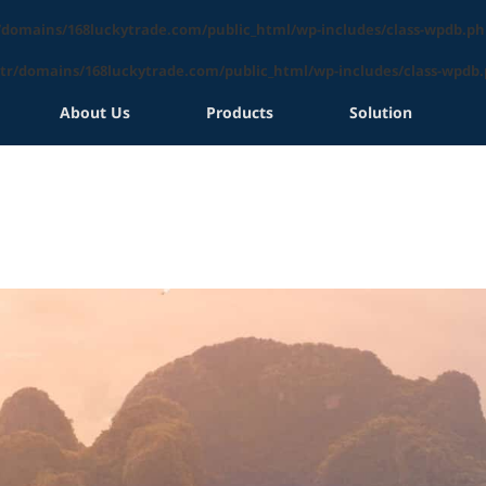
/domains/168luckytrade.com/public_html/wp-includes/class-wpdb.ph
tr/domains/168luckytrade.com/public_html/wp-includes/class-wpdb
About Us
Products
Solution