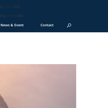
p
on line
2345
.php
on line
2345
News & Event
Contact