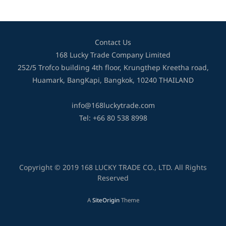
Contact Us
168 Lucky Trade Company Limited
252/5 Trofco building 4th floor, Krungthep Kreetha road,
Huamark, BangKapi, Bangkok, 10240 THAILAND
info@168luckytrade.com
Tel: +66 80 538 8998
Copyright © 2019 168 LUCKY TRADE CO., LTD. All Rights
Reserved
A
SiteOrigin
Theme