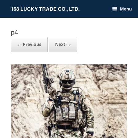
Skip
to
168 LUCKY TRADE CO., LTD.
Menu
content
p4
← Previous
Next →