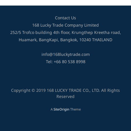
Contact Us
168 Lucky Trade Company Limited
252/5 Trofco building 4th floor, Krungthep Kreetha road,
Huamark, BangKapi, Bangkok, 10240 THAILAND
info@168luckytrade.com
Tel: +66 80 538 8998
Copyright © 2019 168 LUCKY TRADE CO., LTD. All Rights
Reserved
A
SiteOrigin
Theme