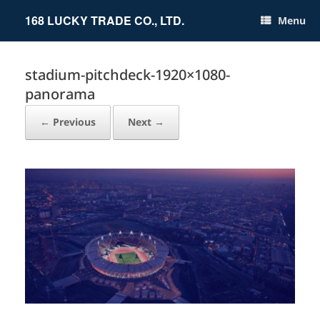
Skip
to
168 LUCKY TRADE CO., LTD.
Menu
content
stadium-pitchdeck-1920×1080-
panorama
← Previous
Next →