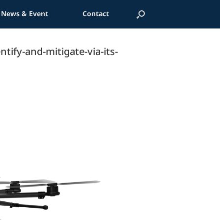
News & Event
Contact
tify-and-mitigate-via-its-