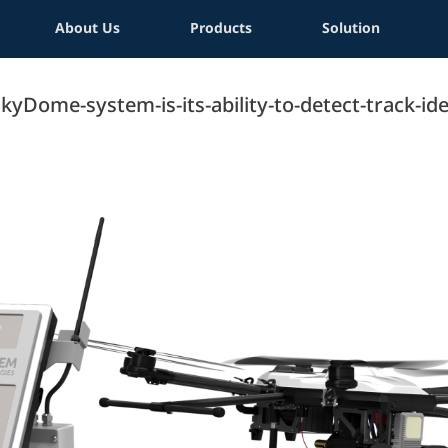
About Us
Products
Solution
Dome-system-is-its-ability-to-detect-track-iden