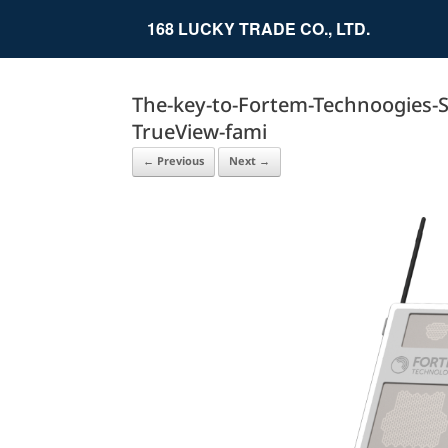
Skip
to
168 LUCKY TRADE CO., LTD.
content
The-key-to-Fortem-Technoogies-Sky
TrueView-fami
← Previous
Next →