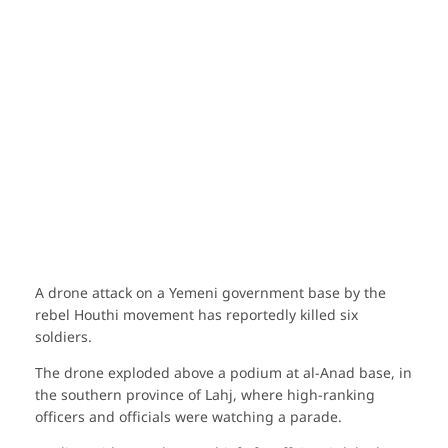
A drone attack on a Yemeni government base by the
rebel Houthi movement has reportedly killed six
soldiers.
The drone exploded above a podium at al-Anad base, in
the southern province of Lahj, where high-ranking
officers and officials were watching a parade.