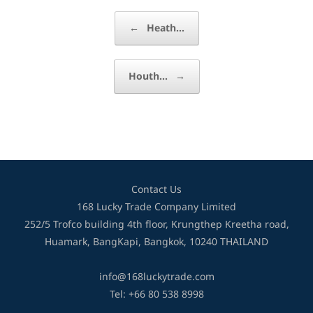
Post navigation
←
Heath…
Houth…
→
Contact Us
168 Lucky Trade Company Limited
252/5 Trofco building 4th floor, Krungthep Kreetha road,
Huamark, BangKapi, Bangkok, 10240 THAILAND
info@168luckytrade.com
Tel: +66 80 538 8998