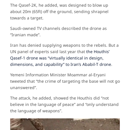
The Qasef-2K, he added, was designed to blow up
about 20m (65ft) off the ground, sending shrapnel
towards a target.
Saudi-owned TV channels described the drone as
“Iranian made”.
Iran has denied supplying weapons to the rebels. But a
UN panel of experts said last year that
the Houthis’
Qasef-1 drone was “virtually identical in design,
dimensions, and capability” to Iran’s Ababil-T drone
.
Yemeni Information Minister Moammar al-Eryani
tweeted that “the crime of targeting the base will not go
unanswered”.
The attack, he added, showed the Houthis did “not
believe in the language of peace” and “only understand
the language of weapons”.