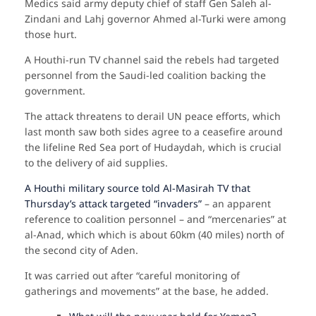
Medics said army deputy chief of staff Gen Saleh al-
Zindani and Lahj governor Ahmed al-Turki were among
those hurt.
A Houthi-run TV channel said the rebels had targeted
personnel from the Saudi-led coalition backing the
government.
The attack threatens to derail UN peace efforts, which
last month saw both sides agree to a ceasefire around
the lifeline Red Sea port of Hudaydah, which is crucial
to the delivery of aid supplies.
A Houthi military source told Al-Masirah TV that
Thursday’s attack targeted “invaders”
– an apparent
reference to coalition personnel – and “mercenaries” at
al-Anad, which which is about 60km (40 miles) north of
the second city of Aden.
It was carried out after “careful monitoring of
gatherings and movements” at the base, he added.