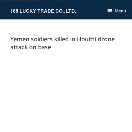
Skip
to
168 LUCKY TRADE CO., LTD.
Menu
content
Yemen soldiers killed in Houthi drone
attack on base