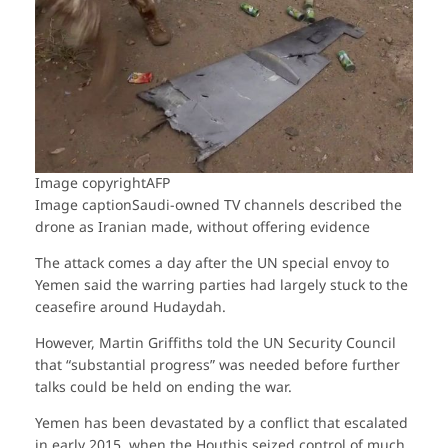
Image copyright
AFP
Image caption
Saudi-owned TV channels described the
drone as Iranian made, without offering evidence
The attack comes a day after the UN special envoy to
Yemen said the warring parties had largely stuck to the
ceasefire around Hudaydah.
However, Martin Griffiths told the UN Security Council
that “substantial progress” was needed before further
talks could be held on ending the war.
Yemen has been devastated by a conflict that escalated
in early 2015, when the Houthis seized control of much