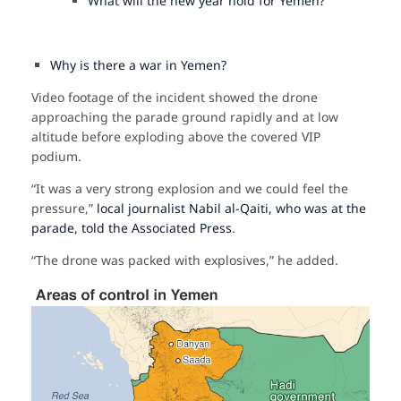
What will the new year hold for Yemen?
Why is there a war in Yemen?
Video footage of the incident showed the drone
approaching the parade ground rapidly and at low
altitude before exploding above the covered VIP
podium.
“It was a very strong explosion and we could feel the
pressure,”
local journalist Nabil al-Qaiti, who was at the
parade, told the Associated Press
.
“The drone was packed with explosives,” he added.