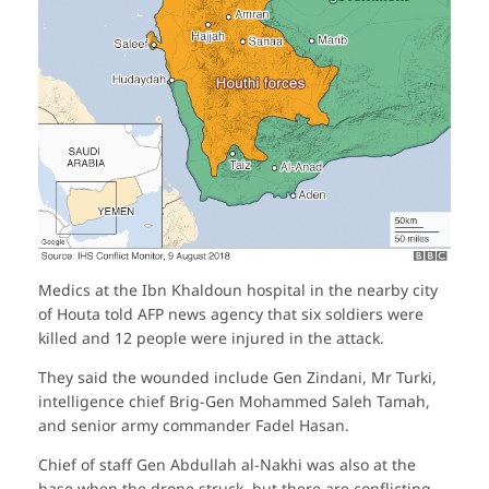
Medics at the Ibn Khaldoun hospital in the nearby city
of Houta told AFP news agency that six soldiers were
killed and 12 people were injured in the attack.
They said the wounded include Gen Zindani, Mr Turki,
intelligence chief Brig-Gen Mohammed Saleh Tamah,
and senior army commander Fadel Hasan.
Chief of staff Gen Abdullah al-Nakhi was also at the