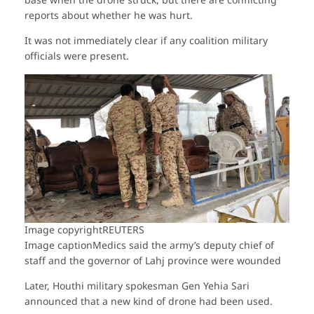
base when the drone struck, but there are conflicting
reports about whether he was hurt.
It was not immediately clear if any coalition military
officials were present.
Image copyright
REUTERS
Image caption
Medics said the army’s deputy chief of
staff and the governor of Lahj province were wounded
Later, Houthi military spokesman Gen Yehia Sari
announced that a new kind of drone had been used.