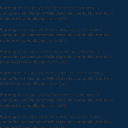
Warning
: mysqli_query(): MySQL server has gone away in
/home/luckytr/domains/168luckytrade.com/public_html/wp-
includes/class-wpdb.php
on line
2345
Warning
: mysqli_query(): Error reading result set's header in
/home/luckytr/domains/168luckytrade.com/public_html/wp-
includes/class-wpdb.php
on line
2345
Warning
: mysqli_query(): MySQL server has gone away in
/home/luckytr/domains/168luckytrade.com/public_html/wp-
includes/class-wpdb.php
on line
2345
Warning
: mysqli_query(): Error reading result set's header in
/home/luckytr/domains/168luckytrade.com/public_html/wp-
includes/class-wpdb.php
on line
2345
Warning
: mysqli_query(): MySQL server has gone away in
/home/luckytr/domains/168luckytrade.com/public_html/wp-
includes/class-wpdb.php
on line
2345
Warning
: mysqli_query(): Error reading result set's header in
/home/luckytr/domains/168luckytrade.com/public_html/wp-
includes/class-wpdb.php
on line
2345