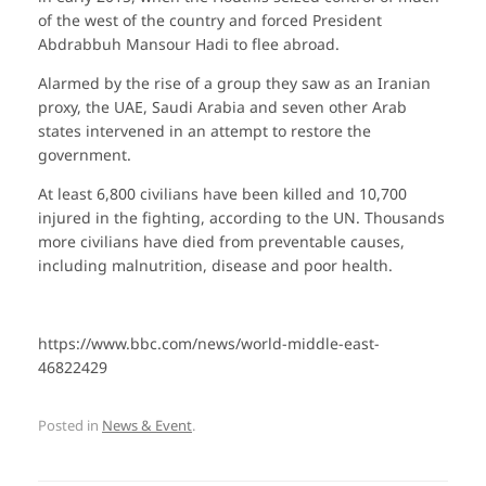
of the west of the country and forced President
Abdrabbuh Mansour Hadi to flee abroad.
Alarmed by the rise of a group they saw as an Iranian
proxy, the UAE, Saudi Arabia and seven other Arab
states intervened in an attempt to restore the
government.
At least 6,800 civilians have been killed and 10,700
injured in the fighting, according to the UN. Thousands
more civilians have died from preventable causes,
including malnutrition, disease and poor health.
https://www.bbc.com/news/world-middle-east-
46822429
Posted in
News & Event
.